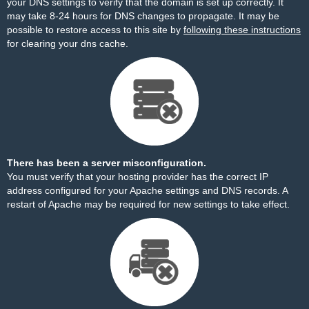
your DNS settings to verify that the domain is set up correctly. It
may take 8-24 hours for DNS changes to propagate. It may be
possible to restore access to this site by
following these instructions
for clearing your dns cache.
There has been a server misconfiguration.
You must verify that your hosting provider has the correct IP
address configured for your Apache settings and DNS records. A
restart of Apache may be required for new settings to take effect.