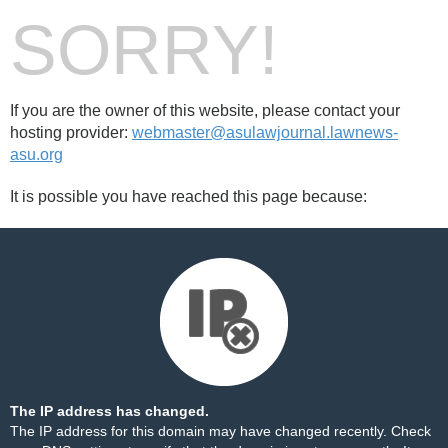
SORRY!
If you are the owner of this website, please contact your
hosting provider:
webmaster@asulawjournal.lawnews-
asu.org
It is possible you have reached this page because:
The IP address has changed.
The IP address for this domain may have changed recently. Check